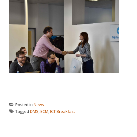
Posted in
News
Tagged
DMS
,
ECM
,
ICT Breakfast
POST NAVIGATION