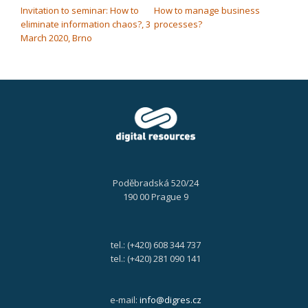
Invitation to seminar: How to
How to manage business
eliminate information chaos?, 3
processes?
March 2020, Brno
Poděbradská 520/24
190 00 Prague 9
tel.: (+420) 608 344 737
tel.: (+420) 281 090 141
e-mail:
info@digres.cz