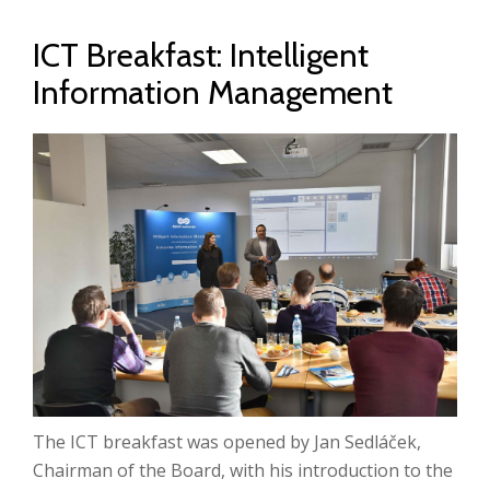
ICT Breakfast: Intelligent
Information Management
The ICT breakfast was opened by Jan Sedláček,
Chairman of the Board, with his introduction to the