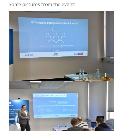
Some pictures from the event: