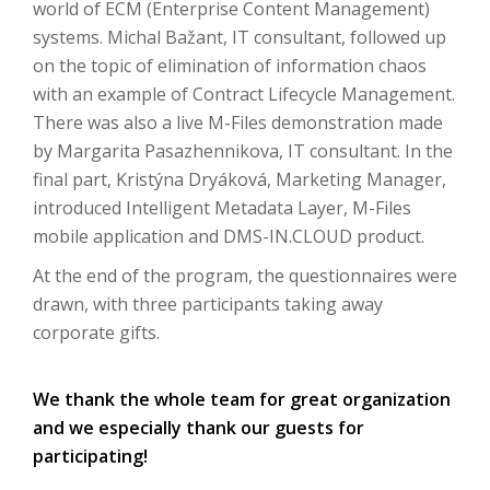
world of ECM (Enterprise Content Management)
systems.
Michal Bažant, IT consultant, followed up
on the topic of elimination of information chaos
with an example of Contract Lifecycle Management.
There was also a live M-Files demonstration made
by Margarita Pasazhennikova, IT consultant.
In the
final part, Kristýna Dryáková, Marketing Manager,
introduced Intelligent Metadata Layer, M-Files
mobile application and DMS-IN.CLOUD product.
At the end of the program, the questionnaires were
drawn, with three participants taking away
corporate gifts.
We thank the whole team for great organization
and we especially thank our guests for
participating!