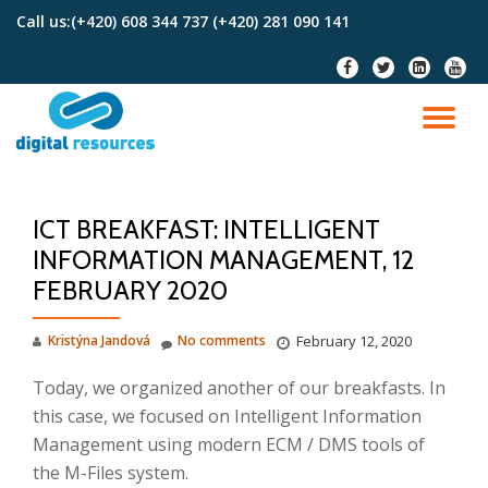
Call us:
(+420) 608 344 737 (+420) 281 090 141
Skip
fa-
fa-
fa-
fa-
to
facebook
twitter
linkedin-
youtu
content
square
TO
NA
ICT BREAKFAST: INTELLIGENT
INFORMATION MANAGEMENT, 12
FEBRUARY 2020
Kristýna Jandová
No comments
February 12, 2020
Today, we organized another of our breakfasts.
In
this case, we focused on Intelligent Information
Management using modern ECM / DMS tools of
the M-Files system.