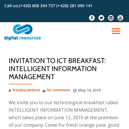
Call us:
(+420) 608 344 737 (+420) 281 090 141
Skip
fa-
fa-
fa-
fa-
to
facebook
twitter
linkedin-
youtu
content
square
TO
NA
INVITATION TO ICT BREAKFAST:
INTELLIGENT INFORMATION
MANAGEMENT
Kristýna Jandová
No comments
May 14, 2019
We invite you to our technological breakfast called
INTELLIGENT INFORMATION MANAGEMENT,
which takes place on June 12, 2019 at the premises
of our company.
Come for fresh orange juice, good