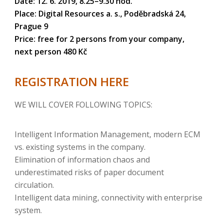
Date: 12. 6. 2019, 8.25–9.30 hod.
Place: Digital Resources a. s., Poděbradská 24,
Prague 9
Price: free for 2 persons from your company,
next person 480 Kč
REGISTRATION HERE
WE WILL COVER FOLLOWING TOPICS:
Intelligent Information Management, modern ECM
vs. existing systems in the company.
Elimination of information chaos and
underestimated risks of paper document
circulation.
Intelligent data mining, connectivity with enterprise
system.