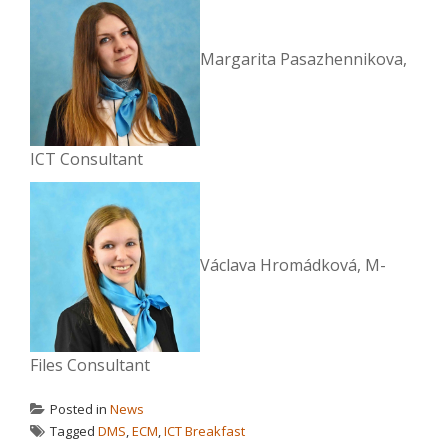
Margarita Pasazhennikova,
ICT Consultant
Václava Hromádková, M-
Files Consultant
Posted in
News
Tagged
DMS
,
ECM
,
ICT Breakfast