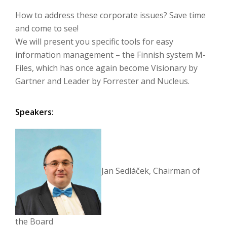
How to address these corporate issues?
Save time
and come to see!
We will present you specific tools for easy
information management – the Finnish system M-
Files, which has once again become Visionary by
Gartner and Leader by Forrester and Nucleus.
Speakers:
Jan Sedláček, Chairman of
the Board