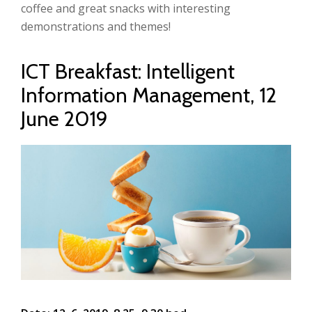
coffee and great snacks with interesting
demonstrations and themes!
ICT Breakfast: Intelligent
Information Management, 12
June 2019