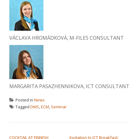
VÁCLAVA HROMÁDKOVÁ, M-FILES CONSULTANT
MARGARITA PASAZHENNIKOVA, ICT CONSULTANT
Posted in
News
Tagged
DMS
,
ECM
,
Seminar
POST NAVIGATION
COCKTAIL AT FINNISH
Invitation to ICT Breakfast: