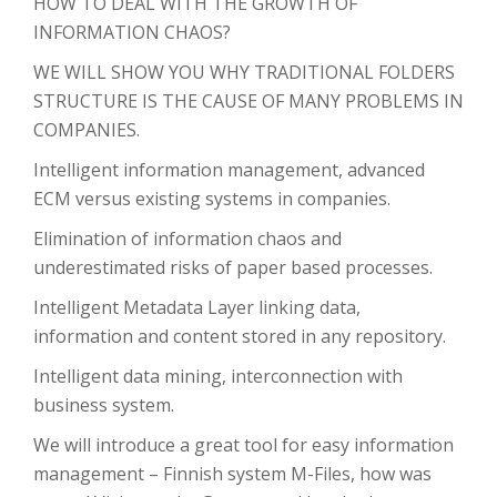
HOW TO DEAL WITH THE GROWTH OF
INFORMATION CHAOS?
WE WILL SHOW YOU WHY TRADITIONAL FOLDERS
STRUCTURE IS THE CAUSE OF MANY PROBLEMS IN
COMPANIES.
Intelligent information management, advanced
ECM versus existing systems in companies.
Elimination of information chaos and
underestimated risks of paper based processes.
Intelligent Metadata Layer linking data,
information and content stored in any repository.
Intelligent data mining, interconnection with
business system.
We will introduce a great tool for easy information
management – Finnish system M-Files, how was