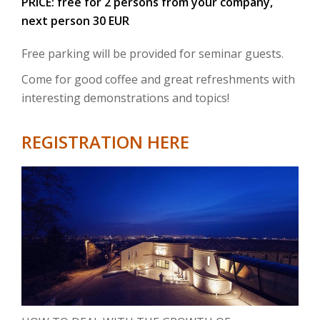
PRICE: free for 2 persons from your company,
next person 30 EUR
Free parking will be provided for seminar guests.
Come for good coffee and great refreshments with
interesting demonstrations and topics!
REGISTRATION HERE