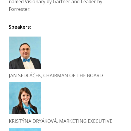
named Visionary by Gartner and Leader by
Forrester.
Speakers:
JAN SEDLÁČEK, CHAIRMAN OF THE BOARD
KRISTÝNA DRYÁKOVÁ, MARKETING EXECUTIVE