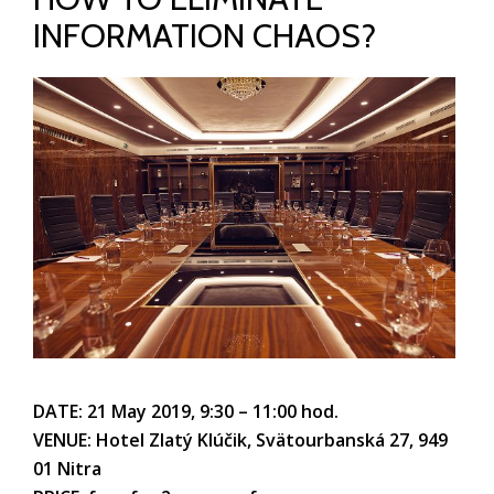
INFORMATION CHAOS?
DATE: 21 May 2019, 9:30 – 11:00 hod.
VENUE: Hotel Zlatý Klúčik, Svätourbanská 27, 949
01 Nitra