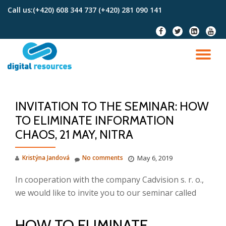
Call us:
(+420) 608 344 737 (+420) 281 090 141
Skip
fa-
fa-
fa-
fa-
to
facebook
twitter
linkedin-
youtu
content
square
TO
NA
INVITATION TO THE SEMINAR: HOW
TO ELIMINATE INFORMATION
CHAOS, 21 MAY, NITRA
Kristýna Jandová
No comments
May 6, 2019
In cooperation with the company Cadvision s. r. o.,
we would like to invite you to our seminar called
HOW TO ELIMINATE