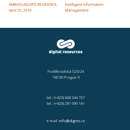
AMBASSADOR’S RESIDENCE,
Intelligent Information
April 25, 2019
Management
Poděbradská 520/24
190 00 Prague 9
tel.: (+420) 608 344 737
tel.: (+420) 281 090 141
e-mail:
info@digres.cz