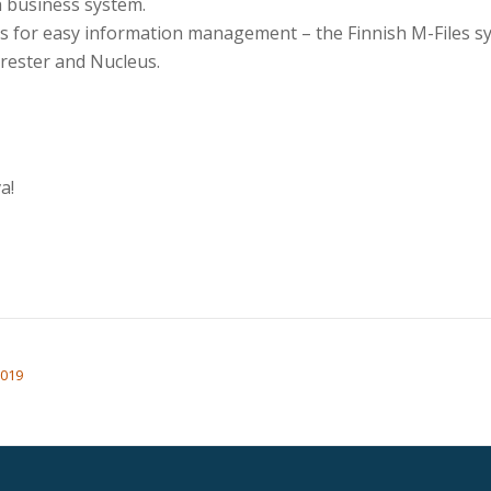
h business system.
ols for easy information management – the Finnish M-Files 
rrester and Nucleus.
a!
2019