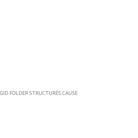
GID FOLDER STRUCTURES CAUSE