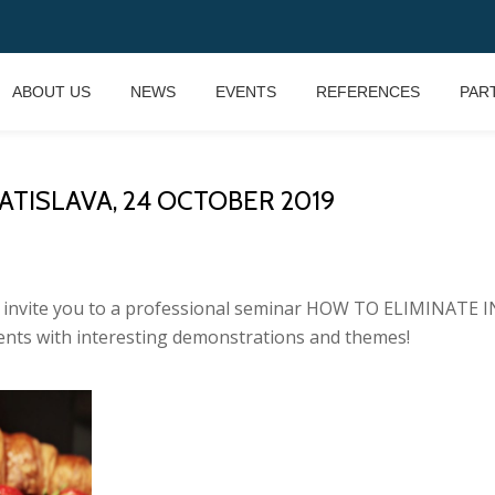
ABOUT US
NEWS
EVENTS
REFERENCES
PAR
ATISLAVA, 24 OCTOBER 2019
 we invite you to a professional seminar HOW TO ELIMINA
nts with interesting demonstrations and themes!