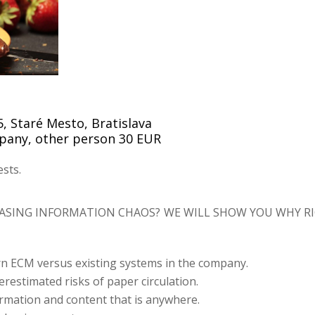
, Staré Mesto, Bratislava
mpany, other person 30 EUR
sts.
EASING INFORMATION CHAOS?
WE WILL SHOW YOU WHY RI
n ECM versus existing systems in the company.
restimated risks of paper circulation.
ormation and content that is anywhere.