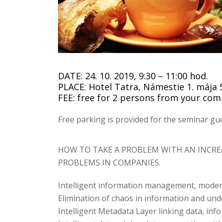
DATE: 24. 10. 2019, 9:30 – 11:00 hod.
PLACE: Hotel Tatra, Námestie 1. mája 5
FEE: free for 2 persons from your co
Free parking is provided for the seminar gue
HOW TO TAKE A PROBLEM WITH AN INCR
PROBLEMS IN COMPANIES.
Intelligent information management, moder
Elimination of chaos in information and unde
Intelligent Metadata Layer linking data, inf