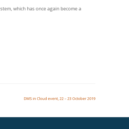
system, which has once again become a
DMS in Cloud event, 22 – 23 October 2019