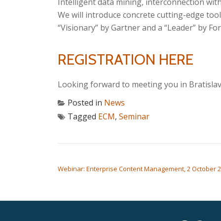
Intelligent data mining, interconnection wit
We will introduce concrete cutting-edge to
“Visionary” by Gartner and a “Leader” by Fo
REGISTRATION HERE
Looking forward to meeting you in Bratislav
Posted in
News
Tagged
ECM
,
Seminar
POST NAVIGATION
Webinar: Enterprise Content Management, 2 October 