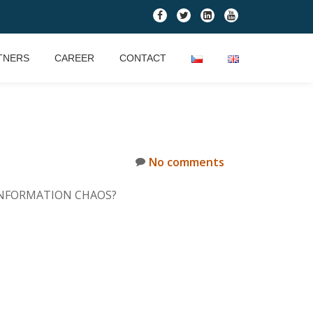
fa-
fa-
fa-
fa-
facebook
twitter
linkedin-
youtube
square
TNERS
CAREER
CONTACT
No comments
TE INFORMATION CHAOS?