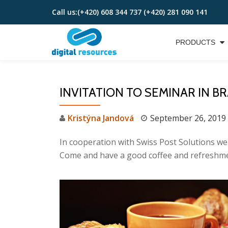
Call us:
(+420) 608 344 737 (+420) 281 090 141
Skip
to
PRODUCTS
content
INVITATION TO SEMINAR IN BR
Kristýna Jandová
September 26, 2019
In cooperation with Swiss Post Solutions
Come and have a good coffee and refreshme