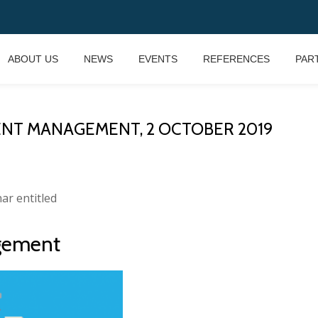
ABOUT US
NEWS
EVENTS
REFERENCES
PAR
ENT MANAGEMENT, 2 OCTOBER 2019
nar entitled
gement