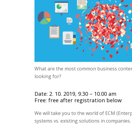
What are the most common business conte
looking for?
Date: 2. 10. 2019, 9.30 – 10.00 am
Free: free after registration below
We will take you to the world of ECM (Ent
systems vs.
existing solutions in companies.