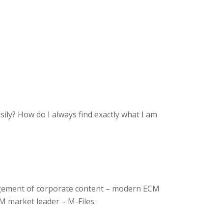
sily?
How do I always find exactly what I am
agement of corporate content – modern ECM
CM market leader – M-Files.