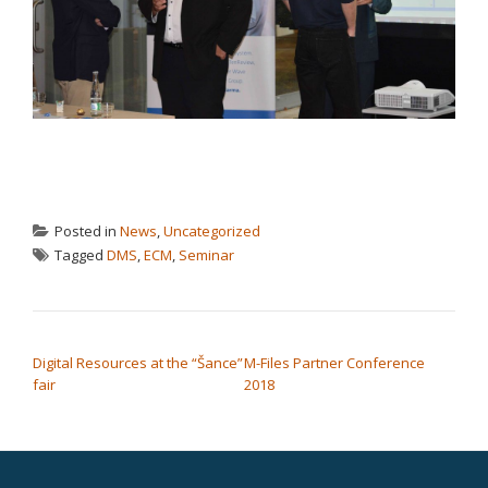
Posted in
News
,
Uncategorized
Tagged
DMS
,
ECM
,
Seminar
POST NAVIGATION
Digital Resources at the “Šance”
M-Files Partner Conference
fair
2018