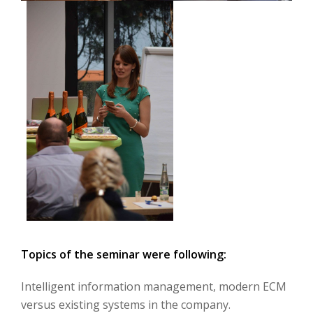
Topics of the seminar were following:
Intelligent information management, modern ECM
versus existing systems in the company.