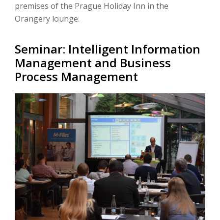
premises of the Prague Holiday Inn in the
Orangery lounge.
Seminar: Intelligent Information
Management and Business
Process Management