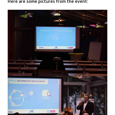
Here are some pictures from the event: