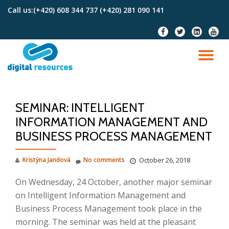
Call us:
(+420) 608 344 737 (+420) 281 090 141
Skip
fa-
fa-
fa-
fa-
to
facebook
twitter
linkedin-
youtu
content
square
TO
NA
SEMINAR: INTELLIGENT
INFORMATION MANAGEMENT AND
BUSINESS PROCESS MANAGEMENT
Kristýna Jandová
No comments
October 26, 2018
On Wednesday, 24 October, another major seminar
on Intelligent Information Management and
Business Process Management took place in the
morning. The seminar was held at the pleasant