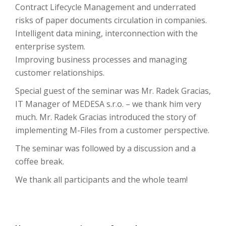
Contract Lifecycle Management and underrated
risks of paper documents circulation in companies.
Intelligent data mining, interconnection with the
enterprise system.
Improving business processes and managing
customer relationships.
Special guest of the seminar was Mr. Radek Gracias,
IT Manager of MEDESA s.r.o. – we thank him very
much. Mr. Radek Gracias introduced the story of
implementing M-Files from a customer perspective.
The seminar was followed by a discussion and a
coffee break.
We thank all participants and the whole team!