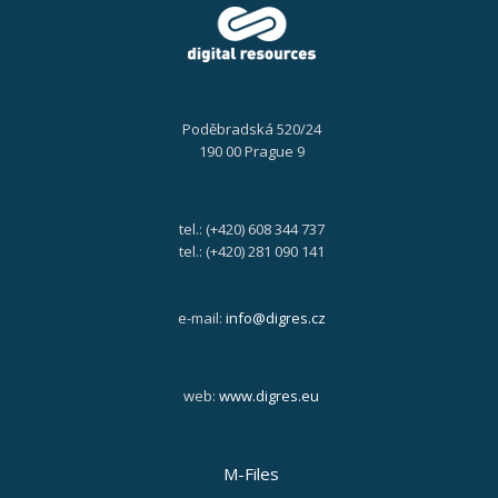
Poděbradská 520/24
190 00 Prague 9
tel.: (+420) 608 344 737
tel.: (+420) 281 090 141
e-mail:
info@digres.cz
web:
www.digres.eu
M-Files