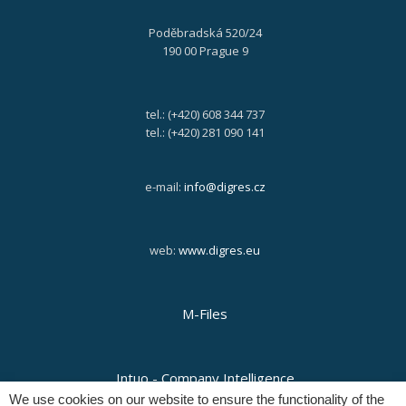
Poděbradská 520/24
190 00 Prague 9
tel.: (+420) 608 344 737
tel.: (+420) 281 090 141
e-mail:
info@digres.cz
web:
www.digres.eu
M-Files
Intuo - Company Intelligence
We use cookies on our website to ensure the functionality of the