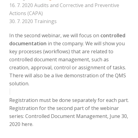
16. 7. 2020 Audits and Corrective and Preventive
Actions (CAPA)
30. 7. 2020 Trainings
In the second webinar, we will focus on
controlled
documentation
in the company.
We will show you
key processes (workflows) that are related to
controlled document management, such as
creation, approval, control or assignment of tasks.
There will also be a live demonstration of the QMS
solution.
Registration must be done separately for each part.
Registration for the second part of the webinar
series: Controlled Document Management, June 30,
2020 here.