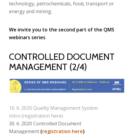
technology, petrochemicals, food, transport or
energy and mining
.
We invite you to the second part of the QMS
webinars series
CONTROLLED DOCUMENT
MANAGEMENT (2/4)
16. 6. 2020 Quality Management System
Intro (
registration here
)
30. 6. 2020 Controlled Document
Management
(
registration here
)