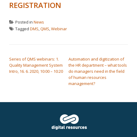
REGISTRATION
Posted in
News
Tagged
DMS
,
QMS
,
Webinar
POST NAVIGATION
Series of QMS webinars: 1.
Automation and digitization of
Quality Management System
the HR department – what tools
Intro, 16. 6. 2020, 10:00 – 10:20
do managers need in the field
of human resources
management?