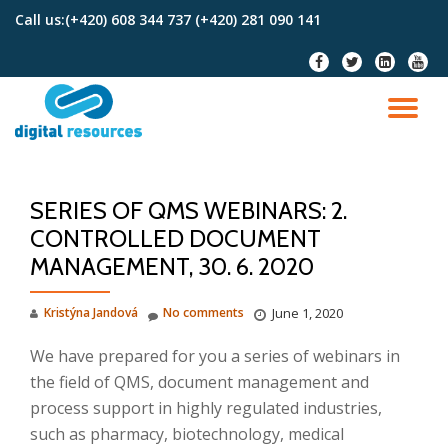
Call us:
(+420) 608 344 737 (+420) 281 090 141
Skip
fa-
fa-
fa-
fa-
to
facebook
twitter
linkedin-
youtu
content
square
TO
NA
SERIES OF QMS WEBINARS: 2.
CONTROLLED DOCUMENT
MANAGEMENT, 30. 6. 2020
Kristýna Jandová
No comments
June 1, 2020
We have prepared for you a series of webinars in
the field of QMS, document management and
process support in highly regulated industries,
such as pharmacy, biotechnology, medical