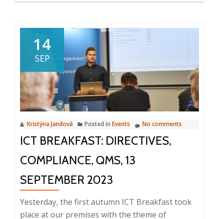
about
Benefits
of
14
integration
SEP
of
Enterprise
Systems
Kristýna Jandová
Posted in
Events
No comments
ICT BREAKFAST: DIRECTIVES,
COMPLIANCE, QMS, 13
SEPTEMBER 2023
Yesterday, the first autumn ICT Breakfast took
place at our premises with the theme of