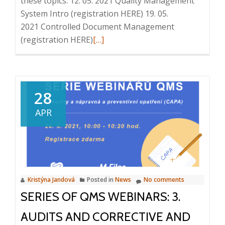
these topics: 12. 05. 2021 Quality Management
System Intro (registration HERE) 19. 05.
2021 Controlled Document Management
Read
(registration HERE)
[…]
more
about
Series
of
28
QMS
APR
webinars:
4.
Trainings,
2.
6.
Kristýna Jandová
Posted in
News
No comments
2021,
SERIES OF QMS WEBINARS: 3.
10:00
–
AUDITS AND CORRECTIVE AND
10:20