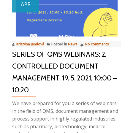
APR
webinars:
3.
Audits
and
Corrective
Kristýna Jandová
Posted in
News
No comments
and
SERIES OF QMS WEBINARS: 2.
Preventive
Actions
CONTROLLED DOCUMENT
(CAPA),
May
MANAGEMENT, 19. 5. 2021, 10:00 –
26,
10:20
2021
We have prepared for you a series of webinars
in the field of QMS, document management and
process support in highly regulated industries,
such as pharmacy, biotechnology, medical