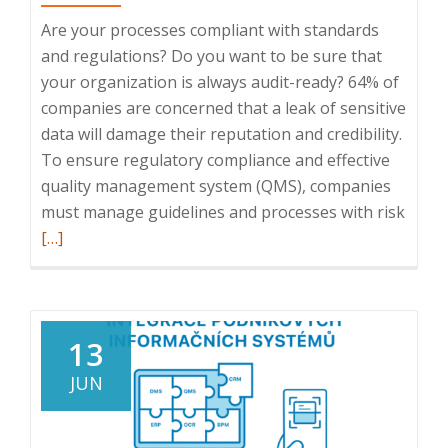
Are your processes compliant with standards
and regulations? Do you want to be sure that
your organization is always audit-ready? 64% of
companies are concerned that a leak of sensitive
data will damage their reputation and credibility.
To ensure regulatory compliance and effective
quality management system (QMS), companies
Read
must manage guidelines and processes with risk
more
[…]
abou
Webin
Direct
compl
13
QMS,
JUN
11.
12.
2024,