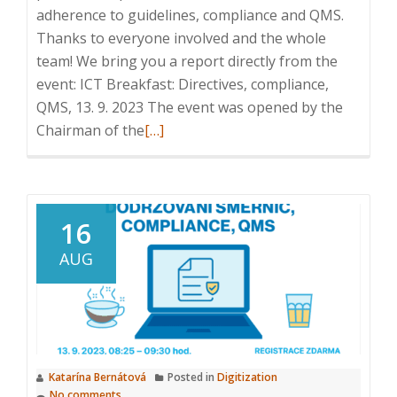
adherence to guidelines, compliance and QMS.
Thanks to everyone involved and the whole
team! We bring you a report directly from the
event: ICT Breakfast: Directives, compliance,
QMS, 13. 9. 2023 The event was opened by the
Read
Chairman of the
[…]
more
about
ICT
Breakfast:
16
Directives,
AUG
compliance,
QMS,
13
September
2023
Katarína Bernátová
Posted in
Digitization
No comments