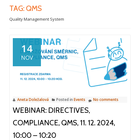
TAG:
QMS
Quality Management System
14
NOV
Aneta Doležalová
Posted in
Events
No comments
WEBINAR: DIRECTIVES,
COMPLIANCE, QMS, 11. 12. 2024,
10:00 – 10:20