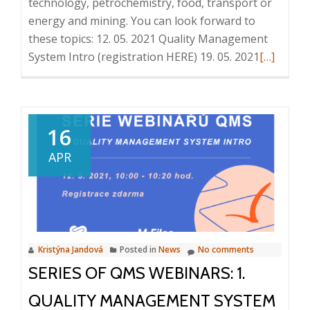
technology, petrochemistry, food, transport or
energy and mining. You can look forward to
these topics: 12. 05. 2021 Quality Management
Read
System Intro (registration HERE) 19. 05. 2021
[…]
more
about
Series
of
16
QMS
APR
webinars:
2.
Controlle
Documen
Managem
Kristýna Jandová
Posted in
News
No comments
19.
SERIES OF QMS WEBINARS: 1.
5.
2021,
QUALITY MANAGEMENT SYSTEM
10:00