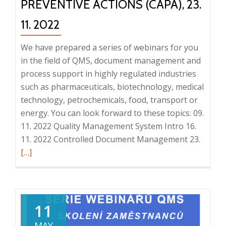
PREVENTIVE ACTIONS (CAPA), 23.
11. 2022
We have prepared a series of webinars for you
in the field of QMS, document management and
process support in highly regulated industries
such as pharmaceuticals, biotechnology, medical
technology, petrochemicals, food, transport or
energy. You can look forward to these topics: 09.
11. 2022 Quality Management System Intro 16.
Read
11. 2022 Controlled Document Management 23.
more
[…]
about
QMS
webina
series:
11
Audits
MAY