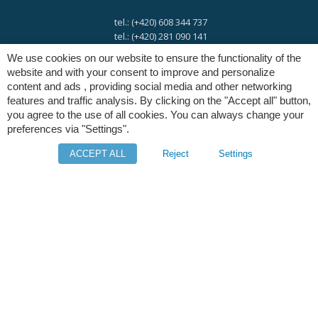
tel.: (+420) 608 344 737
tel.: (+420) 281 090 141
We use cookies on our website to ensure the functionality of the
website and with your consent to improve and personalize
e-mail:
info@digres.cz
content and ads , providing social media and other networking
features and traffic analysis. By clicking on the "Accept all" button,
you agree to the use of all cookies. You can always change your
web:
www.digres.eu
preferences via "Settings".
ACCEPT ALL
Reject
Settings
M-Files
Intuo - Company Intelligence
Orange Solutions