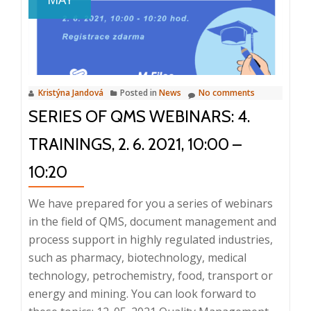
and
Correc
and
Preven
Action
Kristýna Jandová
Posted in
News
No comments
(CAPA)
SERIES OF QMS WEBINARS: 4.
23.
11.
TRAININGS, 2. 6. 2021, 10:00 –
2022
10:20
We have prepared for you a series of webinars
in the field of QMS, document management and
process support in highly regulated industries,
such as pharmacy, biotechnology, medical
technology, petrochemistry, food, transport or
energy and mining. You can look forward to