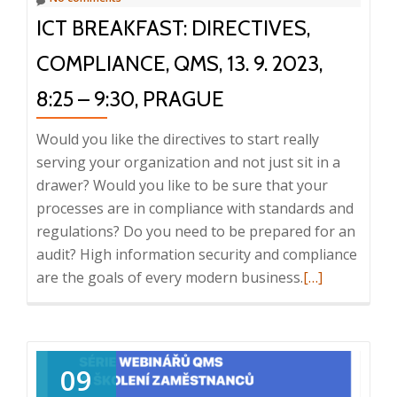
ICT BREAKFAST: DIRECTIVES,
COMPLIANCE, QMS, 13. 9. 2023,
8:25 – 9:30, PRAGUE
Would you like the directives to start really
serving your organization and not just sit in a
drawer? Would you like to be sure that your
processes are in compliance with standards and
regulations? Do you need to be prepared for an
audit? High information security and compliance
Read
are the goals of every modern business.
[…]
more
about
ICT
Breakfast:
09
Directives,