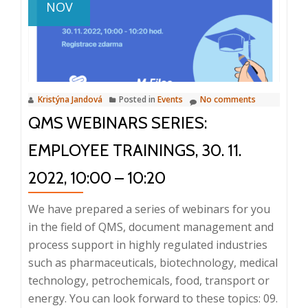
NOV
compliance,
QMS,
13.
9.
2023,
Kristýna Jandová
Posted in
Events
No comments
8:25
QMS WEBINARS SERIES:
–
9:30,
EMPLOYEE TRAININGS, 30. 11.
Prague
2022, 10:00 – 10:20
We have prepared a series of webinars for you
in the field of QMS, document management and
process support in highly regulated industries
such as pharmaceuticals, biotechnology, medical
technology, petrochemicals, food, transport or
energy. You can look forward to these topics: 09.