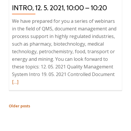
–
INTRO, 12. 5. 2021, 10:00 – 10:20
10:20
We have prepared for you a series of webinars
in the field of QMS, document management and
process support in highly regulated industries,
such as pharmacy, biotechnology, medical
technology, petrochemistry, food, transport or
energy and mining. You can look forward to
these topics: 12. 05. 2021 Quality Management
Read
System Intro 19. 05. 2021 Controlled Document
more
[…]
about
Series
of
POSTS
Older posts
QMS
NAVIGATION
webinar
1.