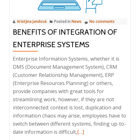
10:00
–
Kristýna Jandová
Posted in
News
No comments
10:20
BENEFITS OF INTEGRATION OF
ENTERPRISE SYSTEMS
Enterprise Information Systems, whether it is
DMS (Document Management System), CRM
(Customer Relationship Management), ERP
(Enterprise Resources Planning) or others,
provide companies with great tools for
streamlining work, however, if they are not
interconnected: context is lost, duplication and
information chaos may arise, employees have to
switch between different systems, finding up-to-
Read
date information is difficult,
[…]
more