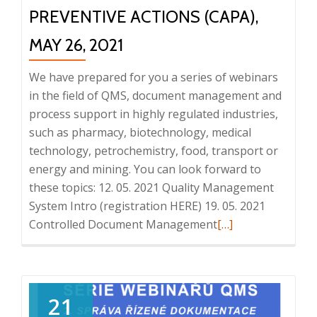
PREVENTIVE ACTIONS (CAPA),
MAY 26, 2021
We have prepared for you a series of webinars
in the field of QMS, document management and
process support in highly regulated industries,
such as pharmacy, biotechnology, medical
technology, petrochemistry, food, transport or
energy and mining. You can look forward to
these topics: 12. 05. 2021 Quality Management
System Intro (registration HERE) 19. 05. 2021
Read
Controlled Document Management
[…]
more
about
Series
of
21
QMS