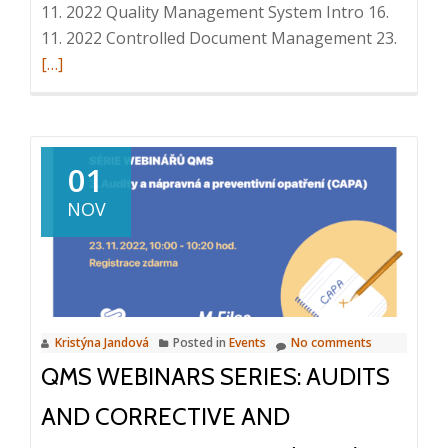
11. 2022 Quality Management System Intro 16.
Read
11. 2022 Controlled Document Management 23.
more
[…]
about
QMS
webina
series:
01
Emplo
NOV
trainin
30.
11.
2022,
10:00
Kristýna Jandová
Posted in
Events
No comments
–
QMS WEBINARS SERIES: AUDITS
10:20
AND CORRECTIVE AND