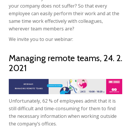
your company does not suffer?
So that every
employee can easily perform their work and at the
same time work effectively with colleagues,
wherever team members are?
We invite you to our webinar:
Managing remote teams, 24. 2.
2021
Unfortunately, 62 % of employees admit that it is
still difficult and time-consuming for them to find
the necessary information when working outside
the company’s offices
.