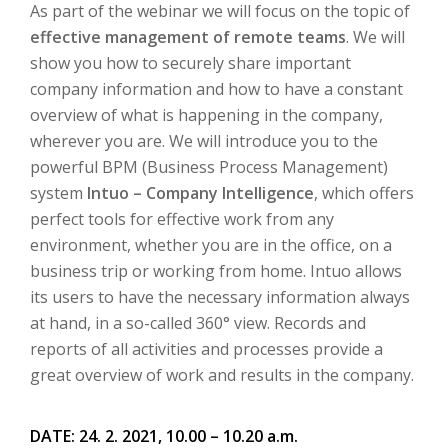
As part of the webinar we will focus on the topic of
effective management of remote teams
.
We will
show you how to securely share important
company information and how to have a constant
overview of what is happening in the company,
wherever you are.
We will introduce you to the
powerful BPM (Business Process Management)
system
Intuo – Company Intelligence
, which offers
perfect tools for effective work from any
environment, whether you are in the office, on a
business trip or working from home.
Intuo allows
its users to have the necessary information always
at hand, in a so-called 360° view.
Records and
reports of all activities and processes provide a
great overview of work and results in the company
.
DATE: 24. 2. 2021, 10.00 – 10.20 a.m.