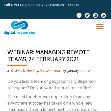
Call us:
(+420) 608 344 737 (+420) 281 090 141
Skip
fa-
fa-
fa-
fa-
to
facebook
twitter
linkedin-
youtu
content
square
TO
NA
WEBINAR: MANAGING REMOTE
TEAMS, 24 FEBRUARY 2021
Kristýna Jandová
No comments
January 28, 2021
Do you lead a team of geographically dispersed
colleagues?
Do you work from a home office?
The need for effective cooperation from any
environment today has taken on a whole new
dimension.
Do you know how best to ensure that