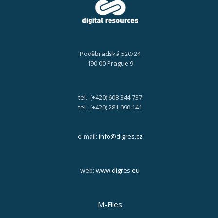
Poděbradská 520/24
190 00 Prague 9
tel.: (+420) 608 344 737
tel.: (+420) 281 090 141
e-mail:
info@digres.cz
web:
www.digres.eu
M-Files