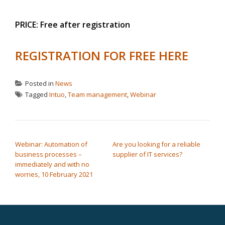
PRICE: Free after registration
REGISTRATION FOR FREE HERE
Posted in
News
Tagged
Intuo
,
Team management
,
Webinar
POST NAVIGATION
Webinar: Automation of
Are you looking for a reliable
business processes –
supplier of IT services?
immediately and with no
worries, 10 February 2021