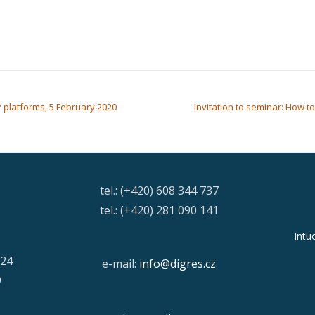
P platforms, 5 February 2020
Invitation to seminar: How t
tel.: (+420) 608 344 737
tel.: (+420) 281 090 141
Intu
/24
e-mail:
info@digres.cz
9