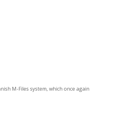
nish M-Files system, which once again