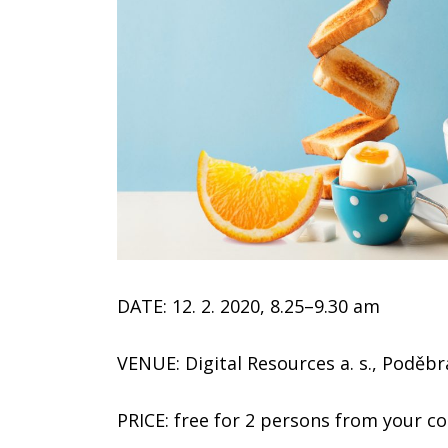
DATE: 12. 2. 2020, 8.25–9.30 am
VENUE: Digital Resources a. s., Poděb
PRICE: free for 2 persons from your 