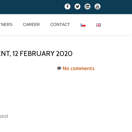
fa-
fa-
fa-
fa-
facebook
twitter
linkedin-
youtube
square
TNERS
CAREER
CONTACT
NT, 12 FEBRUARY 2020
No comments
ics!