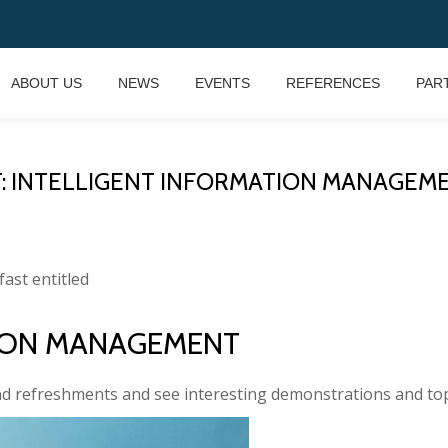
ABOUT US
NEWS
EVENTS
REFERENCES
PAR
T: INTELLIGENT INFORMATION MANAGEME
fast entitled
TION MANAGEMENT
nd refreshments and see interesting demonstrations and top