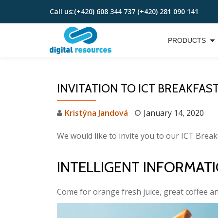
Call us:
(+420) 608 344 737 (+420) 281 090 141
Skip
to
PRODUCTS
content
INVITATION TO ICT BREAKFAS
Kristýna Jandová
January 14, 2020
We would like to invite you to our ICT Break
INTELLIGENT INFORMA
Come for orange fresh juice, great coffee a