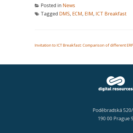
Posted in
News
Tagged
DMS
,
ECM
,
EIM
,
ICT Breakfast
POST NAVIGATION
Invitation to ICT Breakfast: Comparison of different ER
Poděbradská 520
190 00 Prague 