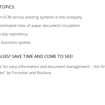
TOPICS:
n ECM versus existing systems in the company.
stimated risks of paper document circulation.
n any repository.
h business system.
UES? SAVE TIME AND COME TO SEE!
ols for easy information and document management – the Fin
er” by Forrester and Nucleus.