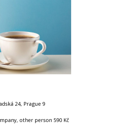
radská 24, Prague 9
company, other person 590 Kč