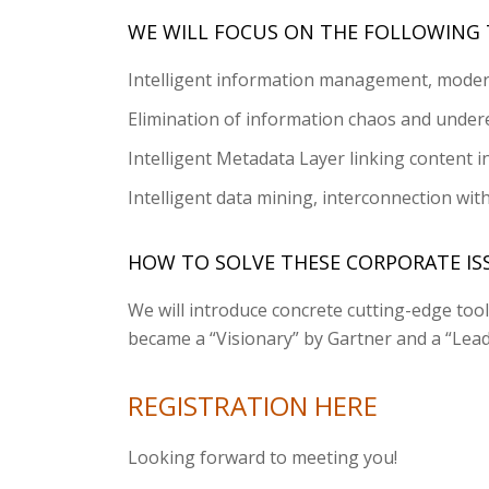
WE WILL FOCUS ON THE FOLLOWING 
Intelligent information management, moder
Elimination of information chaos and undere
Intelligent Metadata Layer linking content i
Intelligent data mining, interconnection wit
HOW TO SOLVE THESE CORPORATE ISS
We will introduce concrete cutting-edge to
became a “Visionary” by Gartner and a “Lead
REGISTRATION HERE
Looking forward to meeting you!