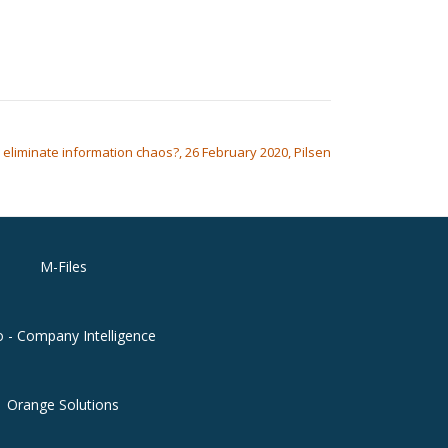
o eliminate information chaos?, 26 February 2020, Pilsen
M-Files
o - Company Intelligence
Orange Solutions