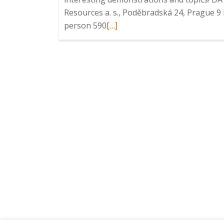
Resources a. s., Poděbradská 24, Prague 9
Read
person 590
[…]
more
about
Invitation
to
ICT
Breakfast:
Intelligent
Information
Management,
12
February
2020