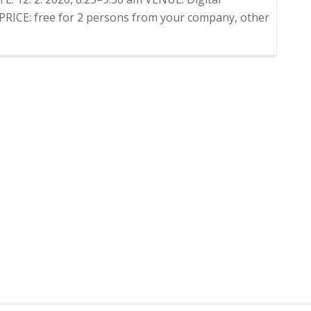
 PRICE: free for 2 persons from your company, other