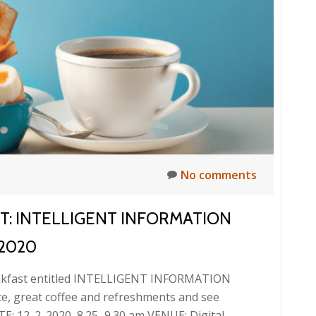
information
and
documents
No comments
ST: INTELLIGENT INFORMATION
2020
reakfast entitled INTELLIGENT INFORMATION
 great coffee and refreshments and see
E: 12. 2. 2020, 8.25–9.30 am VENUE: Digital