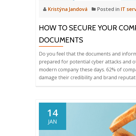
Kristýna Jandová
Posted in
IT ser
HOW TO SECURE YOUR COM
DOCUMENTS
Do you feel that the documents and inform
prepared for potential cyber attacks and ot
modern company these days. 62% of compa
damage their credibility and brand reputa
14
JAN