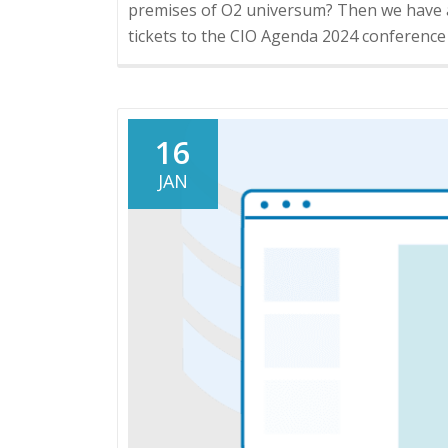
premises of O2 universum? Then we have an
tickets to the CIO Agenda 2024 conferenc
16
JAN