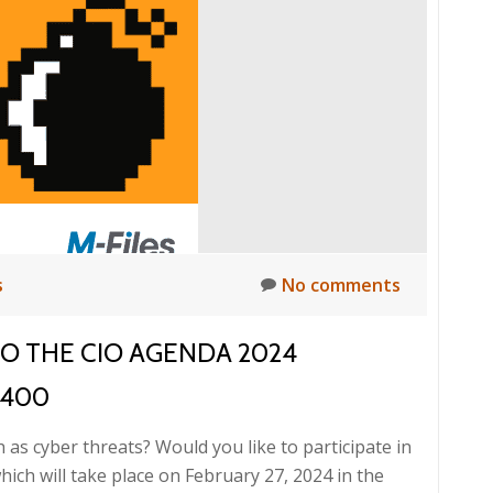
ready
for
tomorrow’s
cyber
threats?,
27.
2.
2024
s
No comments
TO THE CIO AGENDA 2024
,400
h as cyber threats? Would you like to participate in
ch will take place on February 27, 2024 in the