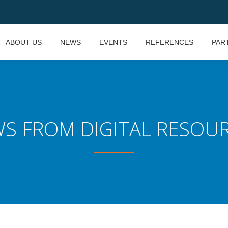
ABOUT US
NEWS
EVENTS
REFERENCES
PAR
S FROM DIGITAL RESOU