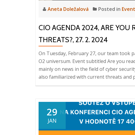
Aneta Doležalová
Posted in
Even
CIO AGENDA 2024, ARE YOU
THREATS?, 27. 2. 2024
On Tuesday, February 27, our team took p
O2 universum. Event subtitled Are you rea
mainly on news in the field of cyber securit
also familiarized with current threats and 
29
JAN