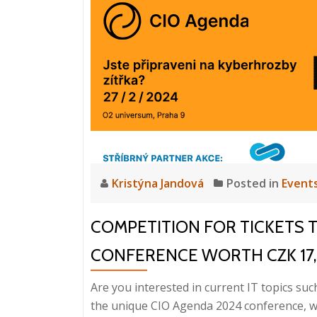
Kristýna Jandová
Posted in
Event
COMPETITION FOR TICKETS 
CONFERENCE WORTH CZK 17
Are you interested in current IT topics suc
the unique CIO Agenda 2024 conference, whi