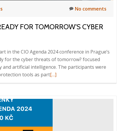
ts
No comments
 READY FOR TOMORROW’S CYBER
art in the CIO Agenda 2024 conference in Prague’s
dy for the cyber threats of tomorrow? focused
y and artificial intelligence. The participants were
Read
protection tools as part
[…]
more
about
CIO
Agenda
2024,
Are
you