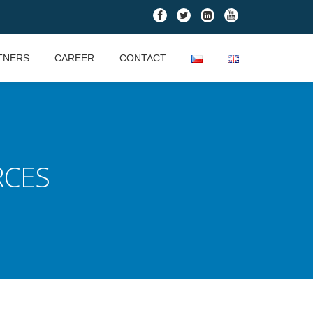
fa-
fa-
fa-
fa-
facebook
twitter
linkedin-
youtube
square
TNERS
CAREER
CONTACT
RCES