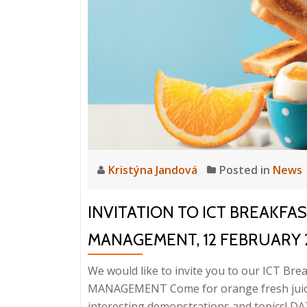
Kristýna Jandová
Posted in
News
INVITATION TO ICT BREAKFA
MANAGEMENT, 12 FEBRUARY 
We would like to invite you to our ICT B
MANAGEMENT Come for orange fresh juice,
interesting demonstrations and topics! DAT