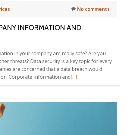
vices
No comments
PANY INFORMATION AND
ation in your company are really safe? Are you
her threats? Data security is a key topic for every
nies are concerned that a data breach would
Read
tion. Corporate Information and
[…]
more
about
How
to
secure
your
company