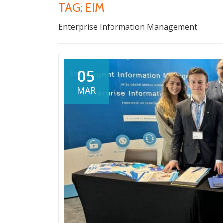
TAG:
EIM
Enterprise Information Management
05
MAR