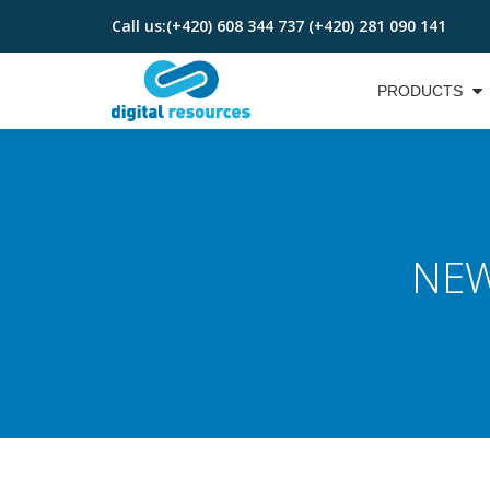
Call us:
(+420) 608 344 737 (+420) 281 090 141
Skip
to
PRODUCTS
content
NEW