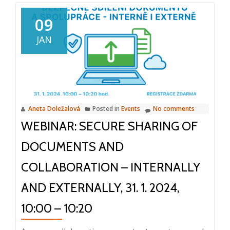
Success
at
09
M-
JAN
Files
IMPACT
Global
Conference
2024
Aneta Doležalová
Posted in
Events
No comments
WEBINAR: SECURE SHARING OF
DOCUMENTS AND
COLLABORATION – INTERNALLY
AND EXTERNALLY, 31. 1. 2024,
10:00 – 10:20