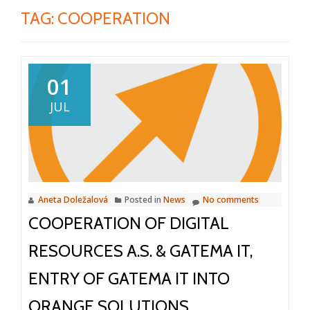
TAG:
COOPERATION
01
JUL
Aneta Doležalová
Posted in
News
No comments
COOPERATION OF DIGITAL
RESOURCES A.S. & GATEMA IT,
ENTRY OF GATEMA IT INTO
ORANGE SOLUTIONS