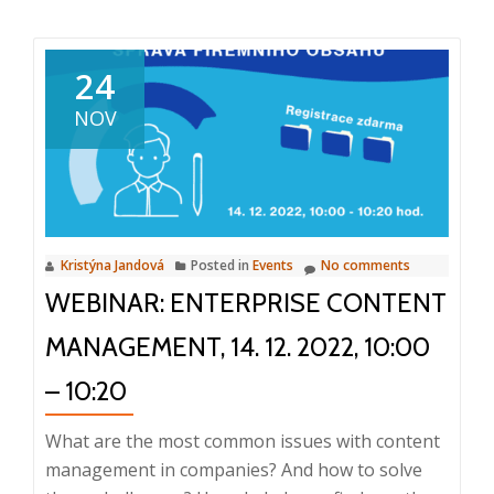
about
World
Top
24
10
NOV
M-
Files
Partner
Kristýna Jandová
Posted in
Events
No comments
WEBINAR: ENTERPRISE CONTENT
MANAGEMENT, 14. 12. 2022, 10:00
– 10:20
What are the most common issues with content
management in companies? And how to solve