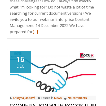
these challenges? How do I always find exactly
what I’m looking for? Do not waste a lot of time
searching for current document versions? We
invite you to our webinar Enterprise Content
Management, 14 December 2022 We have
Read
prepared for
[…]
more
about
Webinar:
Enterprise
16
Content
DEC
Management,
14.
12.
2022,
10:00
Kristýna Jandová
Posted in
News
No comments
–
COOPERATION WITH SOCOS IT IN
10:20