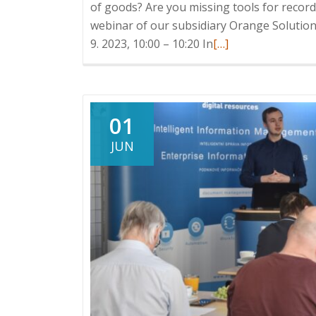
of goods? Are you missing tools for record
webinar of our subsidiary Orange Solutions
Read
9. 2023, 10:00 – 10:20 In
[…]
more
about
Webinar:
Logistics
01
warehouse
JUN
in
HELIOS
iNuvio,
21.
9.
2023,
10:00
–
10:20