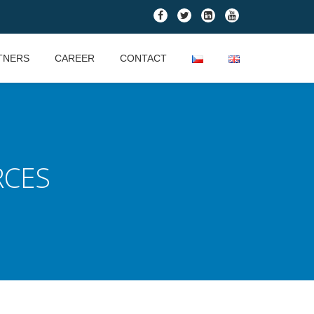
fa-
fa-
fa-
fa-
facebook
twitter
linkedin-
youtube
square
TNERS
CAREER
CONTACT
RCES