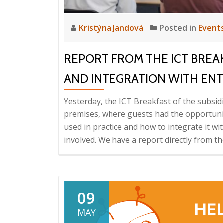
Kristýna Jandová
Posted in
Event
REPORT FROM THE ICT BREAK
AND INTEGRATION WITH ENTE
Yesterday, the ICT Breakfast of the subsi
premises, where guests had the opportunit
used in practice and how to integrate it 
involved. We have a report directly from th
09
MAY