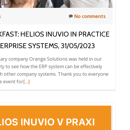
s
No comments
FAST: HELIOS INUVIO IN PRACTICE
RPRISE SYSTEMS, 31/05/2023
diary company Orange Solutions was held in our
y to see how the ERP system can be effectively
with other company systems. Thank you to everyone
Read
e event for
[…]
more
about
Report
from
the
ICT