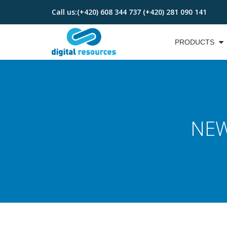
Call us:
(+420) 608 344 737 (+420) 281 090 141
Skip
to
PRODUCTS
content
NEW