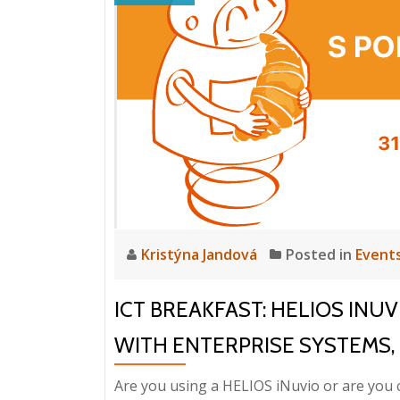
Kristýna Jandová
Posted in
Event
ICT BREAKFAST: HELIOS INU
WITH ENTERPRISE SYSTEMS, 31
Are you using a HELIOS iNuvio or are you 