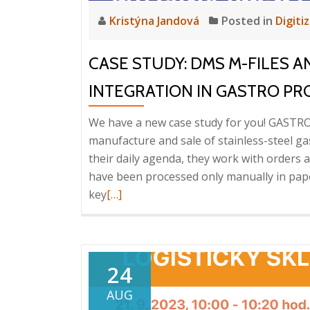
Kristýna Jandová
Posted in
Digiti
CASE STUDY: DMS M-FILES A
INTEGRATION IN GASTRO P
We have a new case study for you! GASTRO
manufacture and sale of stainless-steel g
their daily agenda, they work with orders
have been processed only manually in pa
Read
key
[…]
more
about
Case
study:
24
DMS
AUG
M-