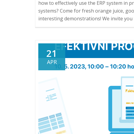
how to effectively use the ERP system in pr
systems? Come for fresh orange juice, go
interesting demonstrations! We invite you 
21
APR