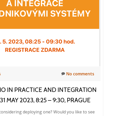
Breakfast:
HELIOS
iNuvio
in
practice
and
integration
with
enterprise
systems,
31/05/2023
s
No comments
VIO IN PRACTICE AND INTEGRATION
 MAY 2023, 8:25 – 9:30, PRAGUE
considering deploying one? Would you like to see