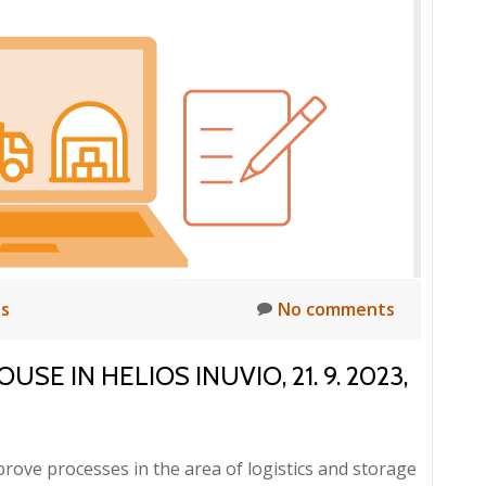
ts
No comments
E IN HELIOS INUVIO, 21. 9. 2023,
rove processes in the area of logistics and storage