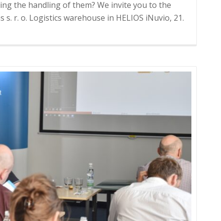
ing the handling of them? We invite you to the
 s. r. o. Logistics warehouse in HELIOS iNuvio, 21.