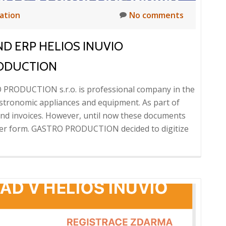
zation
No comments
ND ERP HELIOS INUVIO
RODUCTION
 PRODUCTION s.r.o. is professional company in the
astronomic appliances and equipment. As part of
 and invoices. However, until now these documents
per form. GASTRO PRODUCTION decided to digitize