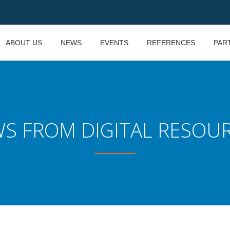
ABOUT US
NEWS
EVENTS
REFERENCES
PAR
S FROM DIGITAL RESOU