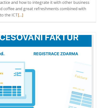
actice and how to integrate it with other business
od coffee and great refreshments combined with
Read
to the ICT
[…]
more
about
ICT
Breakfast:
HELIOS
iNuvio
in
practice
and
integration
with
Enterprise
Systems,
31