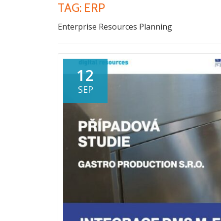
TAG:
ERP
Enterprise Resources Planning
12
SEP