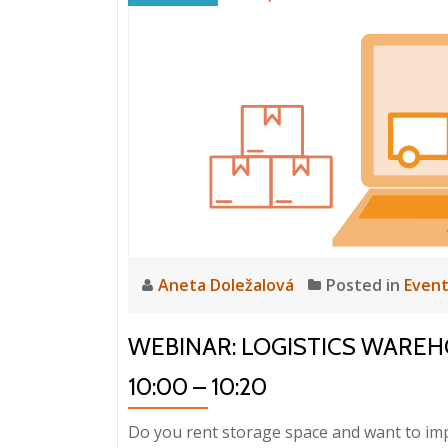
Files
and
ERP
HELIOS
iNuvio
Integration
in
GASTRO
PRODUCTION
Aneta Doležalová
Posted in
Even
WEBINAR: LOGISTICS WAREHOUS
10:00 – 10:20
Do you rent storage space and want to imp