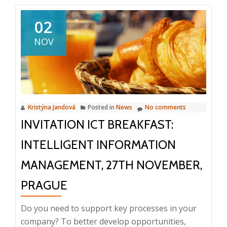
Seminar:
Documen
02
and
NOV
invoice
approval,
corporat
workflow
Kristýna Jandová
Posted in
News
No comments
INVITATION ICT BREAKFAST:
INTELLIGENT INFORMATION
MANAGEMENT, 27TH NOVEMBER,
PRAGUE
Do you need to support key processes in your
company? To better develop opportunities,