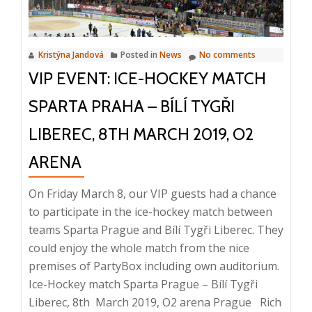
to
eliminate
information
Kristýna Jandová
Posted in
News
No comments
chaos?,
VIP EVENT: ICE-HOCKEY MATCH
10
April,
SPARTA PRAHA – BÍLÍ TYGŘI
Prague
LIBEREC, 8TH MARCH 2019, O2
ARENA
On Friday March 8, our VIP guests had a chance
to participate in the ice-hockey match between
teams Sparta Prague and Bílí Tygři Liberec. They
could enjoy the whole match from the nice
premises of PartyBox including own auditorium.
Ice-Hockey match Sparta Prague – Bílí Tygři
Read
Liberec, 8th March 2019, O2 arena Prague Rich