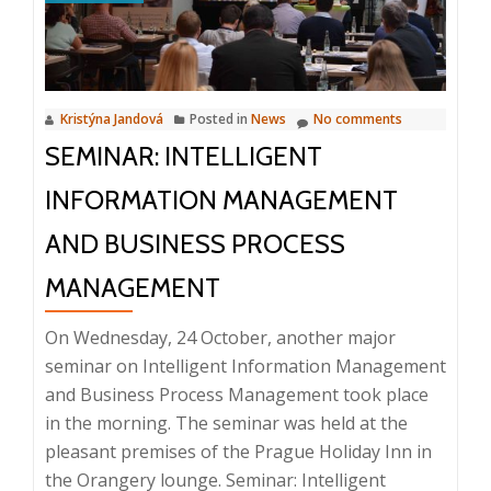
2018
Kristýna Jandová
Posted in
News
No comments
SEMINAR: INTELLIGENT
INFORMATION MANAGEMENT
AND BUSINESS PROCESS
MANAGEMENT
On Wednesday, 24 October, another major
seminar on Intelligent Information Management
and Business Process Management took place
in the morning. The seminar was held at the
pleasant premises of the Prague Holiday Inn in
the Orangery lounge. Seminar: Intelligent