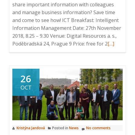
share important information with colleagues
and manage business information? Save time
and come to see how! ICT Breakfast: Intelligent
Information Management Date: 27th November
2018, 8.25 – 9.30 Venue: Digital Resources a. s.,
Read
Poděbradská 24, Prague 9 Price: free for 2
[…]
more
about
Invitation
ICT
26
Breakfast:
OCT
Intelligent
Information
Managemen
27th
November,
Kristýna Jandová
Posted in
News
No comments
Prague