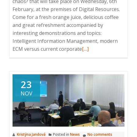
chaos? that will take place on Wednesday, 6th
February, at the premises of Digital Resources.
Come for a fresh orange juice, delicious coffee
and great refreshment accompanied by
interesting demonstrations and topics:
Intelligent Information Management, modern
Read
ECM versus current corporate
[…]
more
about
Invitation
to
23
ICT
NOV
Breakfast:
How
to
eliminate
information
Kristýna Jandová
Posted in
News
No comments
chaos