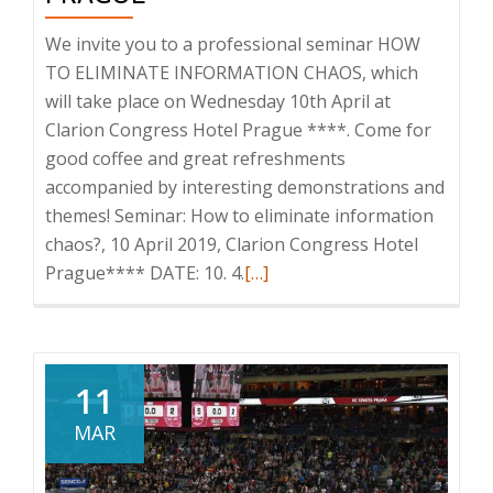
We invite you to a professional seminar HOW
TO ELIMINATE INFORMATION CHAOS, which
will take place on Wednesday 10th April at
Clarion Congress Hotel Prague ****. Come for
good coffee and great refreshments
accompanied by interesting demonstrations and
themes! Seminar: How to eliminate information
chaos?, 10 April 2019, Clarion Congress Hotel
Read
Prague**** DATE: 10. 4.
[…]
more
about
Invitation
to
11
the
MAR
seminar:
How