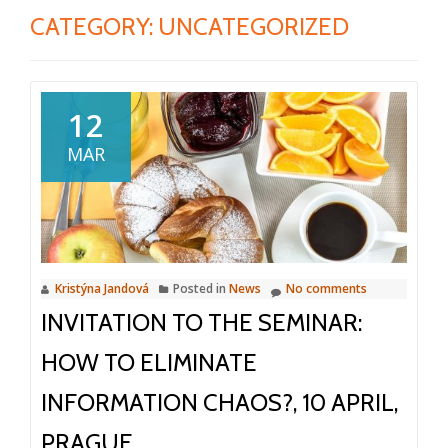
CATEGORY:
UNCATEGORIZED
12
MAR
Kristýna Jandová
Posted in
News
No comments
INVITATION TO THE SEMINAR:
HOW TO ELIMINATE
INFORMATION CHAOS?, 10 APRIL,
PRAGUE