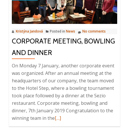
Kristýna Jandová
Posted in
News
No comments
CORPORATE MEETING, BOWLING
AND DINNER
On Monday 7 January, another corporate event
was organized. After an annual meeting at the
headquarters of our company, the team moved
to the Hotel Step, where a bowling tournament
took place followed by a dinner at the Sezio
restaurant. Corporate meeting, bowling and
dinner, 7th January 2019 Congratulation to the
Read
winning team in the
[…]
more