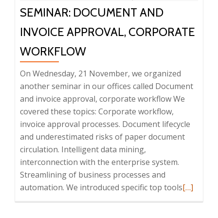
SEMINAR: DOCUMENT AND
INVOICE APPROVAL, CORPORATE
WORKFLOW
On Wednesday, 21 November, we organized
another seminar in our offices called Document
and invoice approval, corporate workflow We
covered these topics: Corporate workflow,
invoice approval processes. Document lifecycle
and underestimated risks of paper document
circulation. Intelligent data mining,
interconnection with the enterprise system.
Streamlining of business processes and
Read
automation. We introduced specific top tools
[…]
more
about