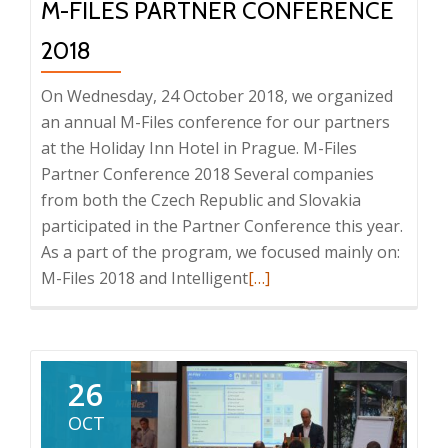
M-FILES PARTNER CONFERENCE
2018
On Wednesday, 24 October 2018, we organized
an annual M-Files conference for our partners
at the Holiday Inn Hotel in Prague. M-Files
Partner Conference 2018 Several companies
from both the Czech Republic and Slovakia
participated in the Partner Conference this year.
As a part of the program, we focused mainly on:
Read
M-Files 2018 and Intelligent
[…]
more
about
M-
Files
26
Partner
OCT
Conference