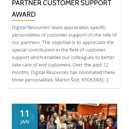
PARTNER CUSTOMER SUPPORT
AWARD
Digital Resources’ team appreciates specific
personalities of customer support on the side of
our partners. The objective is to appreciate the
special contribution in the field of customer
support which enables our colleagues to better
take care of end customers. Over the past 12
months, Digital Resources has nominated these
Read
three personalities: Martin Šolc, KYOCERA
[…]
more
about
Partner
Customer
11
Support
JAN
award