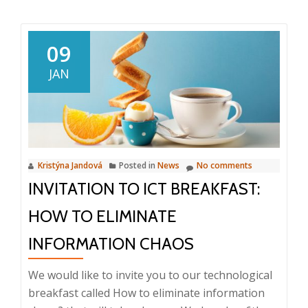
about
Corporate
meeting,
09
bowling
JAN
and
dinner
Kristýna Jandová
Posted in
News
No comments
INVITATION TO ICT BREAKFAST:
HOW TO ELIMINATE
INFORMATION CHAOS
We would like to invite you to our technological
breakfast called How to eliminate information