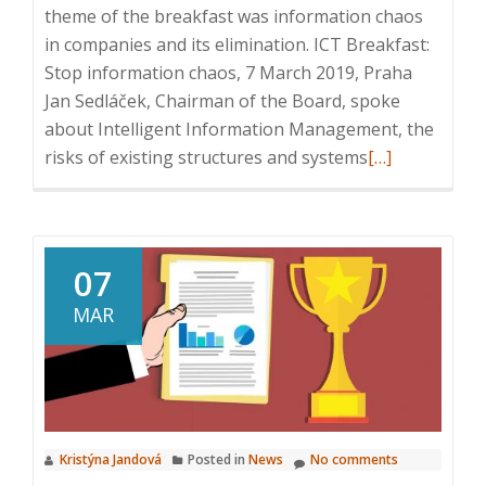
arena
theme of the breakfast was information chaos
in companies and its elimination. ICT Breakfast:
Stop information chaos, 7 March 2019, Praha
Jan Sedláček, Chairman of the Board, spoke
about Intelligent Information Management, the
Read
risks of existing structures and systems
[…]
more
about
ICT
Breakfast:
07
Stop
MAR
information
chaos
Kristýna Jandová
Posted in
News
No comments