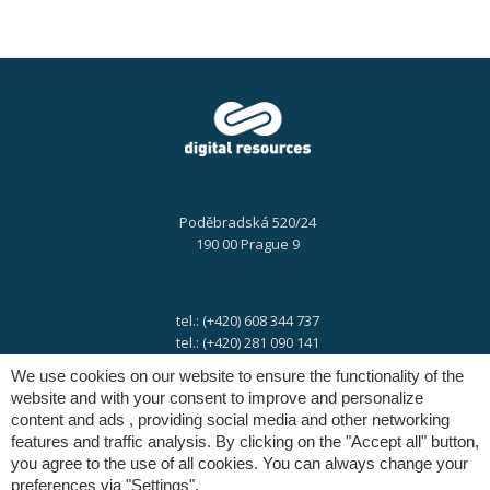
Poděbradská 520/24
190 00 Prague 9
tel.: (+420) 608 344 737
tel.: (+420) 281 090 141
We use cookies on our website to ensure the functionality of the
website and with your consent to improve and personalize
e-mail:
info@digres.cz
content and ads , providing social media and other networking
features and traffic analysis. By clicking on the "Accept all" button,
you agree to the use of all cookies. You can always change your
web:
www.digres.eu
preferences via "Settings".