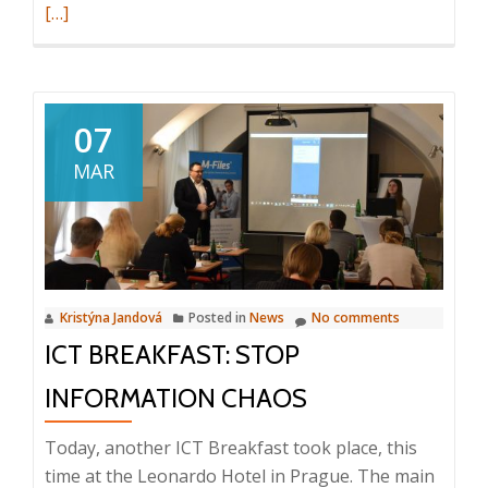
more
[…]
about
VIP
event:
Ice-
07
Hock
MAR
matc
Spart
Praha
–
Bílí
Kristýna Jandová
Posted in
News
No comments
Tygři
ICT BREAKFAST: STOP
Libere
8th
INFORMATION CHAOS
Marc
2019,
Today, another ICT Breakfast took place, this
O2
time at the Leonardo Hotel in Prague. The main