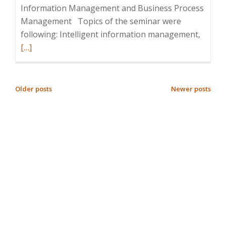
Information Management and Business Process
Management Topics of the seminar were
Read
following: Intelligent information management,
more
[…]
about
Semina
Intelli
POSTS
Older posts
Newer posts
Inform
NAVIGATION
Manag
and
Busine
Proces
Manag